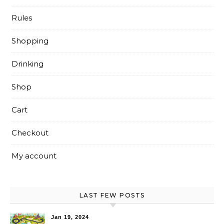
Rules
Shopping
Drinking
Shop
Cart
Checkout
My account
LAST FEW POSTS
Jan 19, 2024