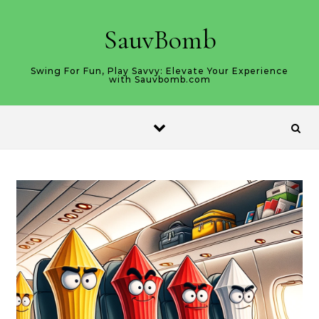
Skip to content
SauvBomb
Swing For Fun, Play Savvy: Elevate Your Experience
with Sauvbomb.com