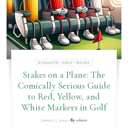
-
-
ETIQUETTE
GOLF
RULES
Stakes on a Plane: The
Comically Serious Guide
to Red, Yellow, and
White Markers in Golf
January 3, 2024
- By
admin