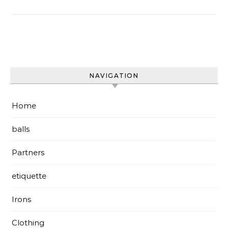
NAVIGATION
Home
balls
Partners
etiquette
Irons
Clothing