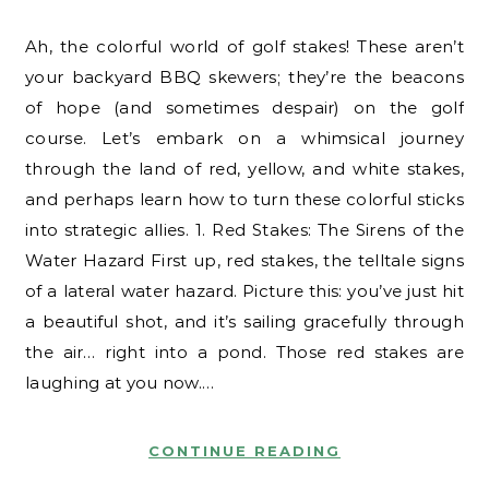
Ah, the colorful world of golf stakes! These aren’t
your backyard BBQ skewers; they’re the beacons
of hope (and sometimes despair) on the golf
course. Let’s embark on a whimsical journey
through the land of red, yellow, and white stakes,
and perhaps learn how to turn these colorful sticks
into strategic allies. 1. Red Stakes: The Sirens of the
Water Hazard First up, red stakes, the telltale signs
of a lateral water hazard. Picture this: you’ve just hit
a beautiful shot, and it’s sailing gracefully through
the air… right into a pond. Those red stakes are
laughing at you now.…
CONTINUE READING