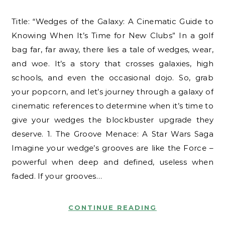
Title: “Wedges of the Galaxy: A Cinematic Guide to
Knowing When It’s Time for New Clubs” In a golf
bag far, far away, there lies a tale of wedges, wear,
and woe. It’s a story that crosses galaxies, high
schools, and even the occasional dojo. So, grab
your popcorn, and let’s journey through a galaxy of
cinematic references to determine when it’s time to
give your wedges the blockbuster upgrade they
deserve. 1. The Groove Menace: A Star Wars Saga
Imagine your wedge’s grooves are like the Force –
powerful when deep and defined, useless when
faded. If your grooves…
CONTINUE READING