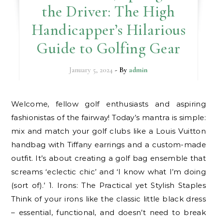
the Driver: The High
Handicapper’s Hilarious
Guide to Golfing Gear
January 5, 2024
- By
admin
Welcome, fellow golf enthusiasts and aspiring
fashionistas of the fairway! Today’s mantra is simple:
mix and match your golf clubs like a Louis Vuitton
handbag with Tiffany earrings and a custom-made
outfit. It’s about creating a golf bag ensemble that
screams ‘eclectic chic’ and ‘I know what I’m doing
(sort of).’ 1. Irons: The Practical yet Stylish Staples
Think of your irons like the classic little black dress
– essential, functional, and doesn’t need to break