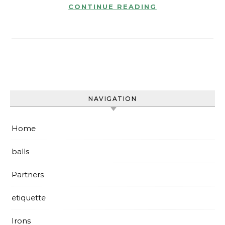
CONTINUE READING
NAVIGATION
Home
balls
Partners
etiquette
Irons