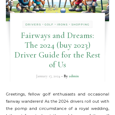
-
-
-
DRIVERS
GOLF
IRONS
SHOPPING
Fairways and Dreams:
The 2024 (buy 2023)
Driver Guide for the Rest
of Us
January 17, 2024
- By
admin
Greetings, fellow golf enthusiasts and occasional
fairway wanderers! As the 2024 drivers roll out with
the pomp and circumstance of a royal wedding,