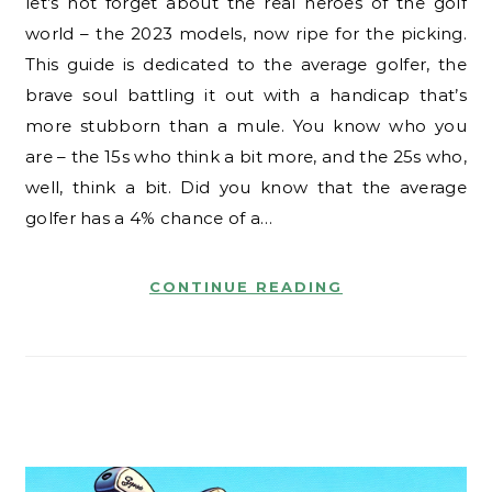
let’s not forget about the real heroes of the golf
world – the 2023 models, now ripe for the picking.
This guide is dedicated to the average golfer, the
brave soul battling it out with a handicap that’s
more stubborn than a mule. You know who you
are – the 15s who think a bit more, and the 25s who,
well, think a bit. Did you know that the average
golfer has a 4% chance of a…
CONTINUE READING