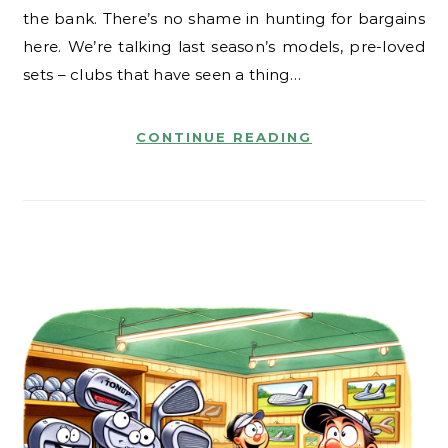
the bank. There’s no shame in hunting for bargains
here. We’re talking last season’s models, pre-loved
sets – clubs that have seen a thing…
CONTINUE READING