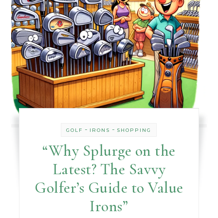
-
-
GOLF
IRONS
SHOPPING
“Why Splurge on the
Latest? The Savvy
Golfer’s Guide to Value
Irons”