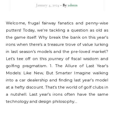
January 4, 2024
- By
admin
Welcome, frugal fairway fanatics and penny-wise
putters! Today, we’re tackling a question as old as
the game itself: Why break the bank on this year’s
irons when there’s a treasure trove of value lurking
in last season’s models and the pre-loved market?
Let’s tee off on this journey of fiscal wisdom and
golfing pragmatism. 1. The Allure of Last Year’s
Models: Like New, But Smarter Imagine walking
into a car dealership and finding last year’s model
at a hefty discount. That’s the world of golf clubs in
a nutshell. Last year’s irons often have the same
technology and design philosophy…