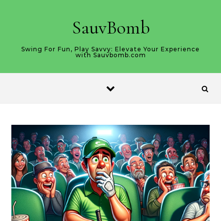
Skip to content
SauvBomb
Swing For Fun, Play Savvy: Elevate Your Experience
with Sauvbomb.com