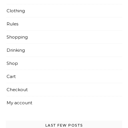
Clothing
Rules
Shopping
Drinking
Shop
Cart
Checkout
My account
LAST FEW POSTS