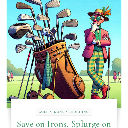
-
-
GOLF
IRONS
SHOPPING
Save on Irons, Splurge on