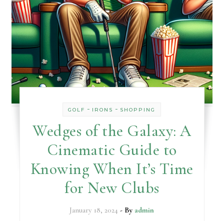
-
-
GOLF
IRONS
SHOPPING
Wedges of the Galaxy: A
Cinematic Guide to
Knowing When It’s Time
for New Clubs
January 18, 2024
- By
admin