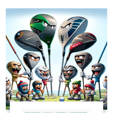
-
-
-
DRIVERS
GOLF
IRONS
SHOPPING