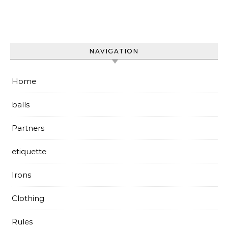
NAVIGATION
Home
balls
Partners
etiquette
Irons
Clothing
Rules