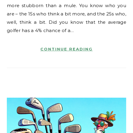
more stubborn than a mule. You know who you
are – the 15s who think a bit more, and the 25s who,
well, think a bit. Did you know that the average
golfer has a 4% chance of a…
CONTINUE READING