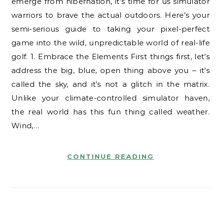
emerge from hibernation, it’s time for us simulator
warriors to brave the actual outdoors. Here’s your
semi-serious guide to taking your pixel-perfect
game into the wild, unpredictable world of real-life
golf. 1. Embrace the Elements First things first, let’s
address the big, blue, open thing above you – it’s
called the sky, and it’s not a glitch in the matrix.
Unlike your climate-controlled simulator haven,
the real world has this fun thing called weather.
Wind,…
CONTINUE READING