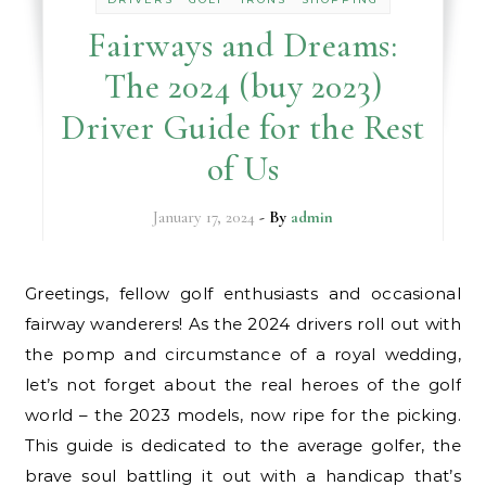
Fairways and Dreams:
The 2024 (buy 2023)
Driver Guide for the Rest
of Us
January 17, 2024
- By
admin
Greetings, fellow golf enthusiasts and occasional
fairway wanderers! As the 2024 drivers roll out with
the pomp and circumstance of a royal wedding,
let’s not forget about the real heroes of the golf
world – the 2023 models, now ripe for the picking.
This guide is dedicated to the average golfer, the
brave soul battling it out with a handicap that’s