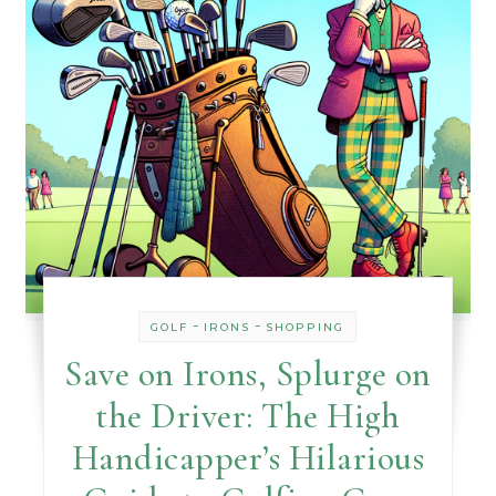
-
-
GOLF
IRONS
SHOPPING
Save on Irons, Splurge on
the Driver: The High
Handicapper’s Hilarious