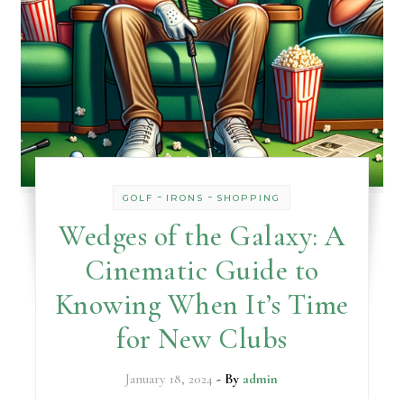
-
-
GOLF
IRONS
SHOPPING
Wedges of the Galaxy: A
Cinematic Guide to
Knowing When It’s Time
for New Clubs
January 18, 2024
- By
admin