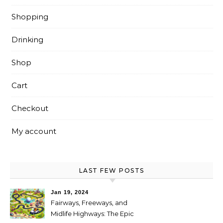
Shopping
Drinking
Shop
Cart
Checkout
My account
LAST FEW POSTS
Jan 19, 2024
Fairways, Freeways, and
Midlife Highways: The Epic