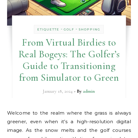
-
-
ETIQUETTE
GOLF
SHOPPING
From Virtual Birdies to
Real Bogeys: The Golfer’s
Guide to Transitioning
from Simulator to Green
January 18, 2024
- By
admin
Welcome to the realm where the grass is always
greener, even when it’s a high-resolution digital
image. As the snow melts and the golf courses