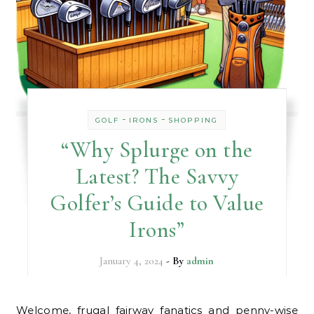
-
-
GOLF
IRONS
SHOPPING
“Why Splurge on the
Latest? The Savvy
Golfer’s Guide to Value
Irons”
January 4, 2024
- By
admin
Welcome, frugal fairway fanatics and penny-wise