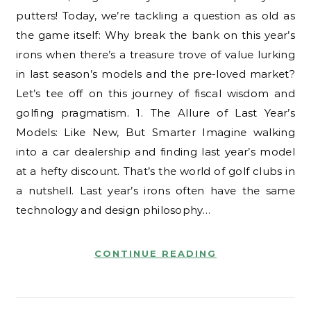
putters! Today, we’re tackling a question as old as
the game itself: Why break the bank on this year’s
irons when there’s a treasure trove of value lurking
in last season’s models and the pre-loved market?
Let’s tee off on this journey of fiscal wisdom and
golfing pragmatism. 1. The Allure of Last Year’s
Models: Like New, But Smarter Imagine walking
into a car dealership and finding last year’s model
at a hefty discount. That’s the world of golf clubs in
a nutshell. Last year’s irons often have the same
technology and design philosophy…
CONTINUE READING