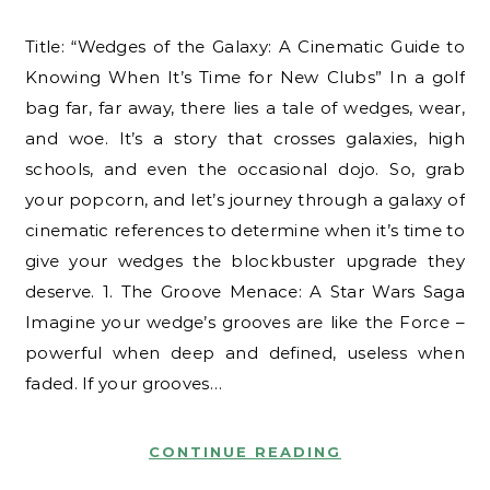
Title: “Wedges of the Galaxy: A Cinematic Guide to
Knowing When It’s Time for New Clubs” In a golf
bag far, far away, there lies a tale of wedges, wear,
and woe. It’s a story that crosses galaxies, high
schools, and even the occasional dojo. So, grab
your popcorn, and let’s journey through a galaxy of
cinematic references to determine when it’s time to
give your wedges the blockbuster upgrade they
deserve. 1. The Groove Menace: A Star Wars Saga
Imagine your wedge’s grooves are like the Force –
powerful when deep and defined, useless when
faded. If your grooves…
CONTINUE READING