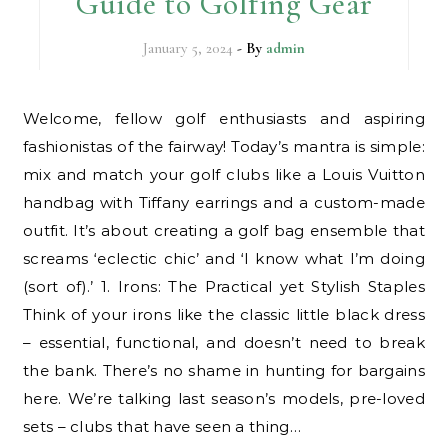
Guide to Golfing Gear
January 5, 2024
- By
admin
Welcome, fellow golf enthusiasts and aspiring
fashionistas of the fairway! Today’s mantra is simple:
mix and match your golf clubs like a Louis Vuitton
handbag with Tiffany earrings and a custom-made
outfit. It’s about creating a golf bag ensemble that
screams ‘eclectic chic’ and ‘I know what I’m doing
(sort of).’ 1. Irons: The Practical yet Stylish Staples
Think of your irons like the classic little black dress
– essential, functional, and doesn’t need to break
the bank. There’s no shame in hunting for bargains
here. We’re talking last season’s models, pre-loved
sets – clubs that have seen a thing…