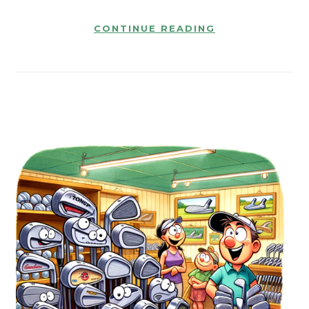
CONTINUE READING