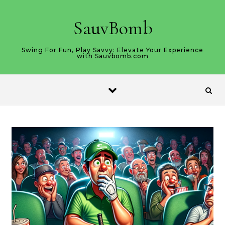
Skip to content
SauvBomb
Swing For Fun, Play Savvy: Elevate Your Experience
with Sauvbomb.com