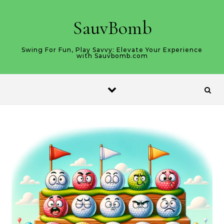
Skip to content
SauvBomb
Swing For Fun, Play Savvy: Elevate Your Experience
with Sauvbomb.com