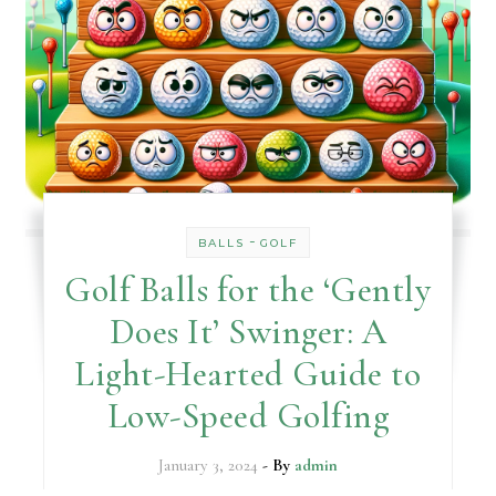
-
BALLS
GOLF
Golf Balls for the ‘Gently
Does It’ Swinger: A
Light-Hearted Guide to
Low-Speed Golfing
January 3, 2024
- By
admin