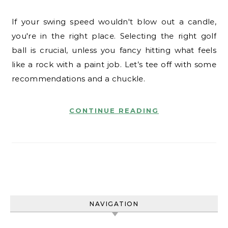
If your swing speed wouldn't blow out a candle,
you're in the right place. Selecting the right golf
ball is crucial, unless you fancy hitting what feels
like a rock with a paint job. Let’s tee off with some
recommendations and a chuckle.
CONTINUE READING
NAVIGATION