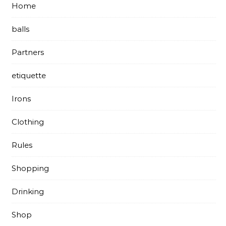
Home
balls
Partners
etiquette
Irons
Clothing
Rules
Shopping
Drinking
Shop