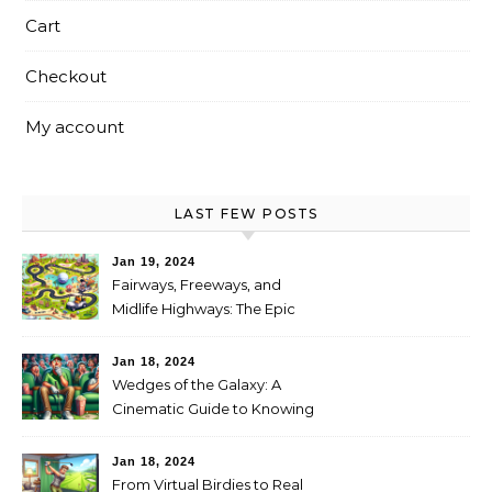
Cart
Checkout
My account
LAST FEW POSTS
Jan 19, 2024
Fairways, Freeways, and
Midlife Highways: The Epic
RV Golf Trip from Denver to
Scottsdale
Jan 18, 2024
Wedges of the Galaxy: A
Cinematic Guide to Knowing
When It’s Time for New Clubs
Jan 18, 2024
From Virtual Birdies to Real