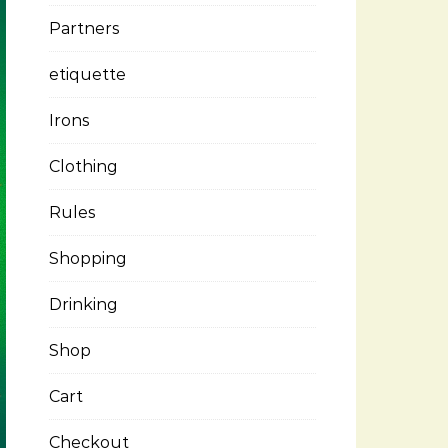
Partners
etiquette
Irons
Clothing
Rules
Shopping
Drinking
Shop
Cart
Checkout