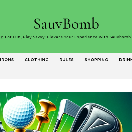
SauvBomb
g For Fun, Play Savvy: Elevate Your Experience with Sauvbom
IRONS
CLOTHING
RULES
SHOPPING
DRIN