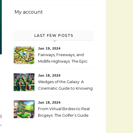
My account
LAST FEW POSTS
Jan 19, 2024
Fairways, Freeways, and
Midlife Highways: The Epic
RV Golf Trip from Denver to
Scottsdale
Jan 18, 2024
Wedges of the Galaxy: A
Cinematic Guide to Knowing
When It’s Time for New Clubs
Jan 18, 2024
From Virtual Birdies to Real
Bogeys: The Golfer’s Guide
to Transitioning from
-
Simulator to Green