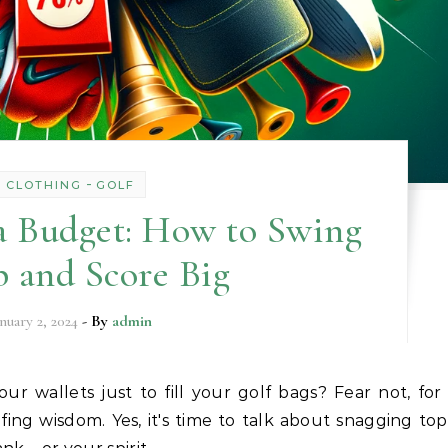
-
CLOTHING
GOLF
a Budget: How to Swing
 and Score Big
anuary 2, 2024
- By
admin
lfing wisdom. Yes, it's time to talk about snagging top