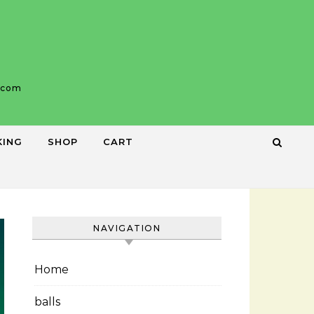
b.com
KING
SHOP
CART
NAVIGATION
Home
balls