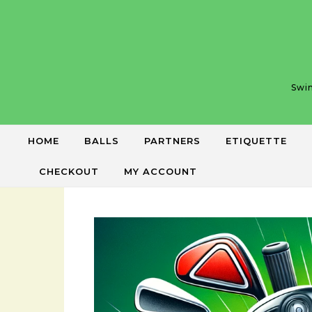
Skip to content
Swin
HOME
BALLS
PARTNERS
ETIQUETTE
CHECKOUT
MY ACCOUNT