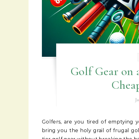
Golf Gear on 
Cheap
J
Golfers, are you tired of emptying your wallets just to fill your golf bags? Fear not, for I
bring you the holy grail of frugal go