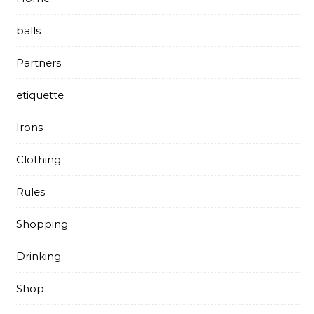
balls
Partners
etiquette
Irons
Clothing
Rules
Shopping
Drinking
Shop