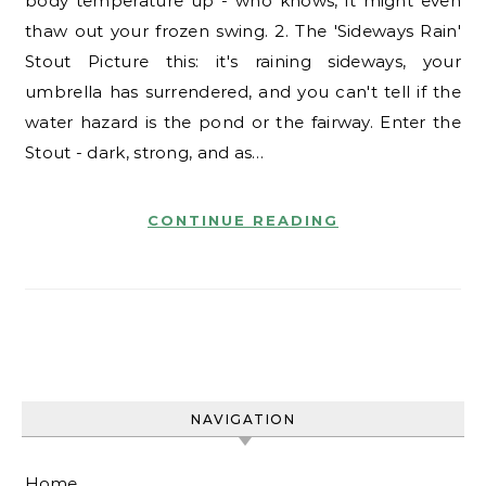
body temperature up - who knows, it might even
thaw out your frozen swing. 2. The 'Sideways Rain'
Stout Picture this: it's raining sideways, your
umbrella has surrendered, and you can't tell if the
water hazard is the pond or the fairway. Enter the
Stout - dark, strong, and as…
CONTINUE READING
NAVIGATION
Home