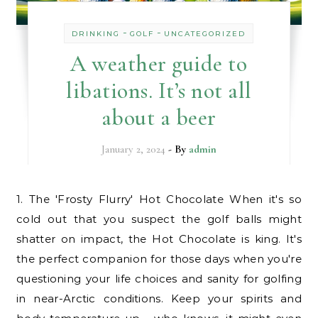
-
-
DRINKING
GOLF
UNCATEGORIZED
A weather guide to
libations. It’s not all
about a beer
January 2, 2024
- By
admin
1. The 'Frosty Flurry' Hot Chocolate When it's so
cold out that you suspect the golf balls might
shatter on impact, the Hot Chocolate is king. It's
the perfect companion for those days when you're
questioning your life choices and sanity for golfing
in near-Arctic conditions. Keep your spirits and