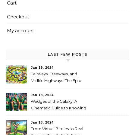
Cart
Checkout
My account
LAST FEW POSTS
Jan 19, 2024
Fairways, Freeways, and
Midlife Highways: The Epic
RV Golf Trip from Denver to
Scottsdale
Jan 18, 2024
Wedges of the Galaxy: A
Cinematic Guide to Knowing
When It’s Time for New Clubs
Jan 18, 2024
From Virtual Birdies to Real