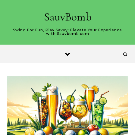
Skip to content
SauvBomb
Swing For Fun, Play Savvy: Elevate Your Experience
with Sauvbomb.com