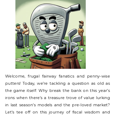
Welcome, frugal fairway fanatics and penny-wise
putters! Today, we’re tackling a question as old as
the game itself: Why break the bank on this year’s
irons when there’s a treasure trove of value lurking
in last season’s models and the pre-loved market?
Let’s tee off on this journey of fiscal wisdom and