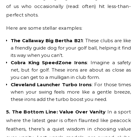
of us who occasionally (read: often) hit less-than-
perfect shots.
Here are some stellar examples:
The Callaway Big Bertha B21
: These clubs are like
a friendly guide dog for your golf ball, helping it find
its way when you can’t.
Cobra King SpeedZone Irons
: Imagine a safety
net, but for golf. These irons are about as close as
you can get to a mulligan in club form.
Cleveland Launcher Turbo Irons
: For those times
when your swing feels more like a gentle breeze,
these irons add the turbo boost you need.
5. The Bottom Line: Value Over Vanity
In a sport
where the latest gear is often flaunted like peacock
feathers, there’s a quiet wisdom in choosing value