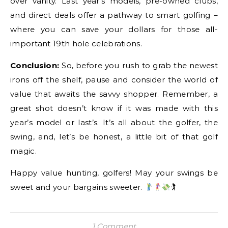
over vanity. Last year’s models, pre-owned clubs,
and direct deals offer a pathway to smart golfing –
where you can save your dollars for those all-
important 19th hole celebrations.
Conclusion:
So, before you rush to grab the newest
irons off the shelf, pause and consider the world of
value that awaits the savvy shopper. Remember, a
great shot doesn’t know if it was made with this
year’s model or last’s. It’s all about the golfer, the
swing, and, let’s be honest, a little bit of that golf
magic.
Happy value hunting, golfers! May your swings be
sweet and your bargains sweeter.
🏌
1 Comment