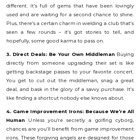
different. It’s full of gems that have been lovingly
used and are waiting for a second chance to shine.
Plus, there’s a certain charm in wielding a club that’s
seen a few rounds – it’s got stories to tell, and
hopefully, some good karma to pass on.
3. Direct Deals: Be Your Own Middleman
Buying
directly from someone upgrading their set is like
getting backstage passes to your favorite concert.
You get to cut out the middleman, snag a great
deal, and bask in the glory of a savvy purchase. It’s
like finding a shortcut nobody else knows about.
4. Game Improvement Irons: Because We’re All
Human
Unless you’re secretly a golfing cyborg,
chances are you’ll benefit from game improvement
irons. These forgiving angels are designed for those