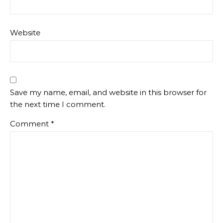
Website
Save my name, email, and website in this browser for
the next time I comment.
Comment
*