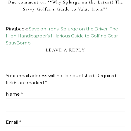
One comment on “
“Why Splurge on the Latest? The
Savvy Golfer’s Guide to Value Irons”
”
Pingback:
Save on Irons, Splurge on the Driver: The
High Handicapper’s Hilarious Guide to Golfing Gear –
SauvBomb
LEAVE A REPLY
Your email address will not be published.
Required
fields are marked
*
Name
*
Email
*