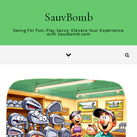
Skip to content
SauvBomb
Swing For Fun, Play Savvy: Elevate Your Experience
with Sauvbomb.com