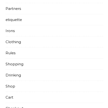
Partners
etiquette
Irons
Clothing
Rules
Shopping
Drinking
Shop
Cart