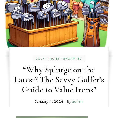
-
-
GOLF
IRONS
SHOPPING
“Why Splurge on the
Latest? The Savvy Golfer’s
Guide to Value Irons”
January 4, 2024
- By
admin