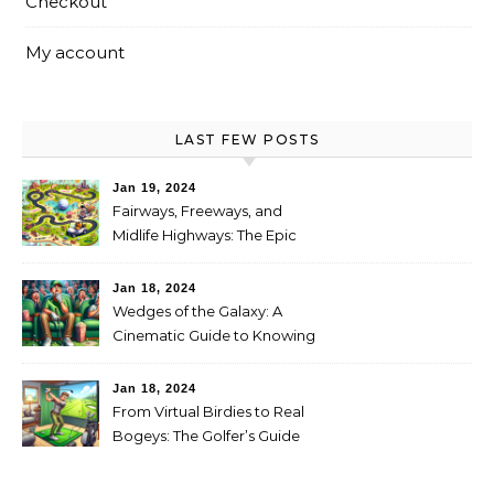
Checkout
My account
LAST FEW POSTS
Jan 19, 2024
Fairways, Freeways, and
Midlife Highways: The Epic
RV Golf Trip from Denver to
Scottsdale
Jan 18, 2024
Wedges of the Galaxy: A
Cinematic Guide to Knowing
When It’s Time for New Clubs
Jan 18, 2024
From Virtual Birdies to Real
Bogeys: The Golfer’s Guide
to Transitioning from
Simulator to Green