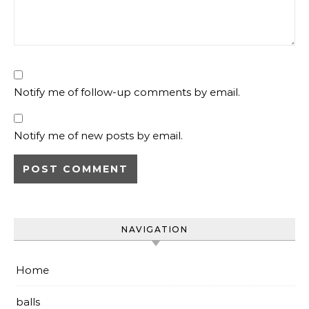
Notify me of follow-up comments by email.
Notify me of new posts by email.
NAVIGATION
Home
balls