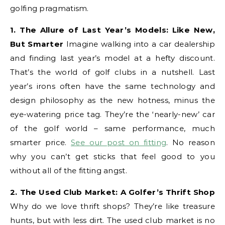
golfing pragmatism.
1. The Allure of Last Year’s Models: Like New,
But Smarter
Imagine walking into a car dealership
and finding last year’s model at a hefty discount.
That’s the world of golf clubs in a nutshell. Last
year’s irons often have the same technology and
design philosophy as the new hotness, minus the
eye-watering price tag. They’re the ‘nearly-new’ car
of the golf world – same performance, much
smarter price.
See our post on fitting
. No reason
why you can’t get sticks that feel good to you
without all of the fitting angst.
2. The Used Club Market: A Golfer’s Thrift Shop
Why do we love thrift shops? They’re like treasure
hunts, but with less dirt. The used club market is no