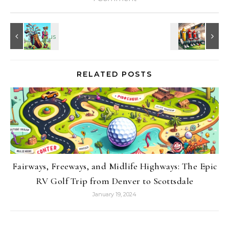
RELATED POSTS
Fairways, Freeways, and Midlife Highways: The Epic
RV Golf Trip from Denver to Scottsdale
January 19, 2024